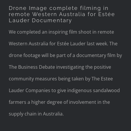
Drone Image complete filming in
remote Western Australia for Estée
Lauder Documentary
We completed an inspiring film shoot in remote
Western Australia for Estée Lauder last week. The
drone footage will be part of a documentary film by
The Business Debate investigating the positive
community measures being taken by The Estee
Lauder Companies to give indigenous sandalwood
farmers a higher degree of involvement in the
supply chain in Australia.