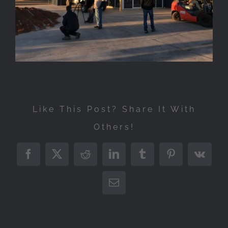
Like This Post? Share It With
Others!
Facebook
X
Reddit
LinkedIn
Tumblr
Pinterest
Vk
Email