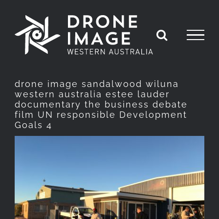
Skip
to
content
drone image sandalwood wiluna
western australia estee lauder
documentary the business debate
film UN responsible Development
Goals 4