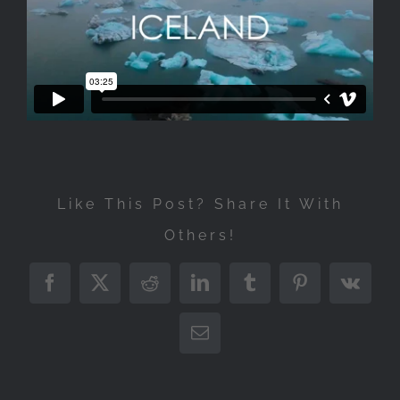
Like This Post? Share It With
Others!
Facebook
X
Reddit
LinkedIn
Tumblr
Pinterest
Vk
Email