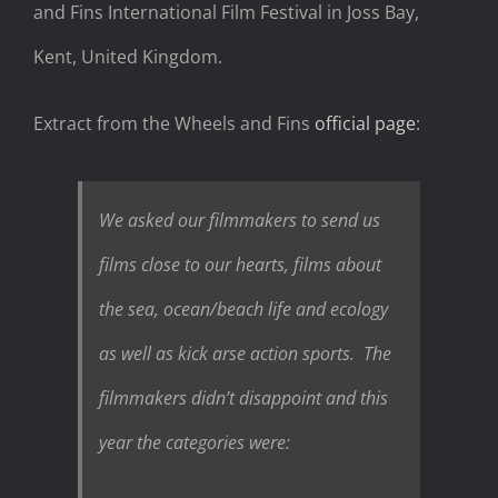
and Fins International Film Festival in Joss Bay,
Kent, United Kingdom.
Extract from the Wheels and Fins
official page
:
We asked our filmmakers to send us
films close to our hearts, films about
the sea, ocean/beach life and ecology
as well as kick arse action sports. The
filmmakers didn’t disappoint and this
year the categories were: