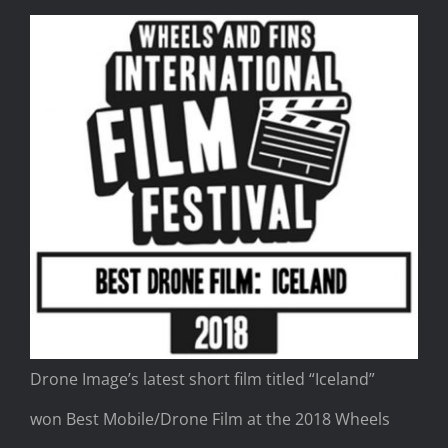
Drone Image’s latest short film titled “Iceland”
won Best Mobile/Drone Film at the 2018 Wheels