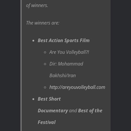
of winners.
The winners are:
Best Action Sports Film
Are You Volleyball?!
Dir: Mohammad
Bakhshi/Iran
http://areyouvolleyball.com
Best Short
Documentary
and
Best of the
Festival