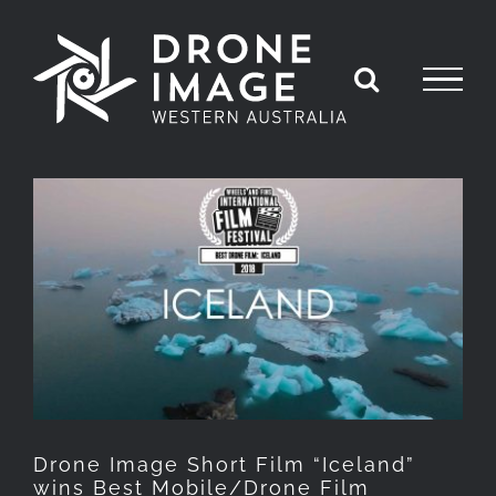
Skip
to
content
View
Larger
Image
Drone Image Short Film “Iceland”
wins Best Mobile/Drone Film