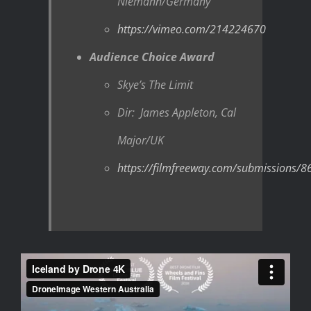
Niemann/Germany
https://vimeo.com/214224670
Audience Choice Award
Skye’s The Limit
Dir: James Appleton, Cal
Major/UK
https://filmfreeway.com/submissions/