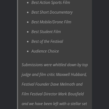
Best Action Sports Film
Best Short Documentary
Best Mobile/Drone Film
Best Student Film
Best of the Festival
Audience Choice
Submissions were whittled down by top
judge and film critic Maxwell Hubbard,
Festival Founder Dave Melmoth and
Film Festival Director Mark Bousfield
and we have been left with a stellar set