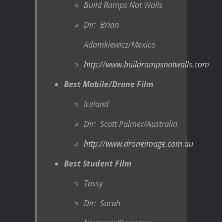
Build Ramps Not Walls
Dir: Brian
Adamkiewicz/Mexico
http://www.buildrampsnotwalls.com
Best Mobile/Drone Film
Iceland
Dir: Scott Palmer/Australia
http://www.droneimage.com.au
Best Student Film
Tassy
Dir: Sarah